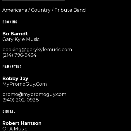
Americana
/
Country
/
Tribute Band
BOOKING
Bo Barndt
Gary Kyle Music
booking@garykylemusic.com
(214) 796-9434
MARKETING
Bobby Jay
MyPromoGuy.Com
promo@mypromoguy.com
(940) 202-0928
DIGITAL
Robert Hantson
OTA Music