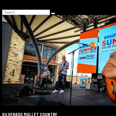
Search
Type
for:
and
hit
enter
SILVERADO MULLET COUNTRY