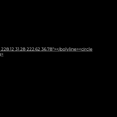
 228.12 31.28 222.62 36.78"></polyline><circle
g>