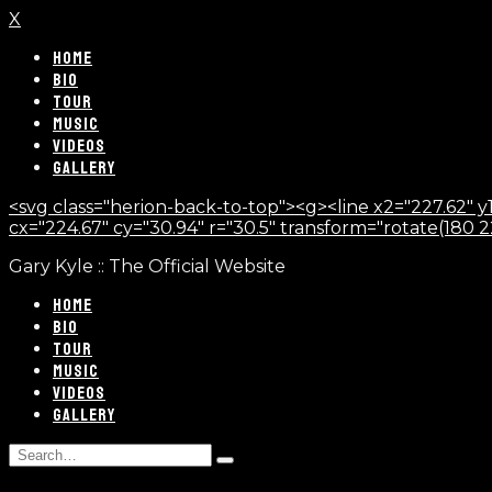
X
HOME
BIO
TOUR
MUSIC
VIDEOS
GALLERY
<svg class="herion-back-to-top"><g><line x2="227.62" y1
cx="224.67" cy="30.94" r="30.5" transform="rotate(180 224.
Gary Kyle :: The Official Website
HOME
BIO
TOUR
MUSIC
VIDEOS
GALLERY
Search
Type
for:
and