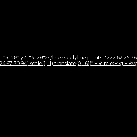
="31.28" y2="31.28"></line><polyline points="222.62 25.78
67 30.94) scale(1, -1) translate(0, -61)"></circle></g></sv