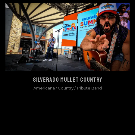
SILVERADO MULLET COUNTRY
Americana
/
Country
/
Tribute Band