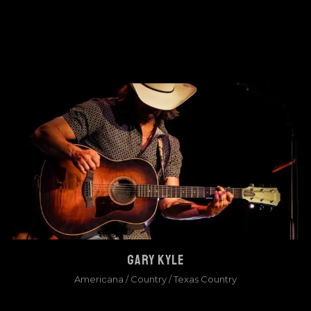
GARY KYLE
Americana
/
Country
/
Texas Country