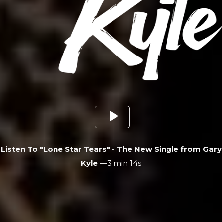
Listen To "Lone Star Tears" - The New Single from Gary
Kyle
—
3 min 14s