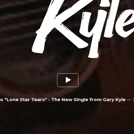
To "Lone Star Tears" - The New Single from Gary Kyle
—