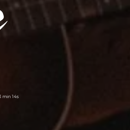
3 min 14s