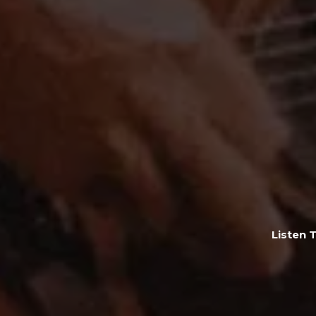
Listen 