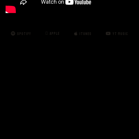
APPLE
SPOTIFY
ITUNES
YT MUSIC