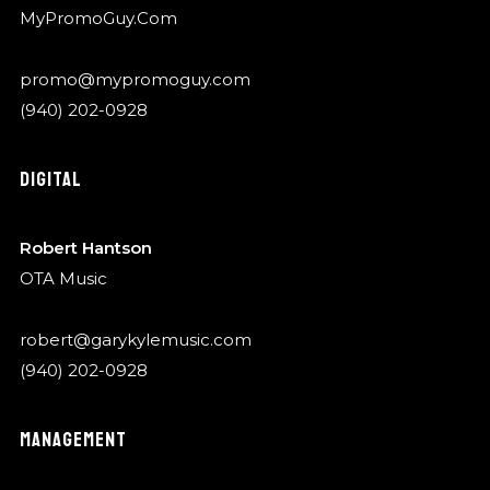
MyPromoGuy.Com
promo@mypromoguy.com
(940) 202-0928
DIGITAL
Robert Hantson
OTA Music
robert@garykylemusic.com
(940) 202-0928
MANAGEMENT