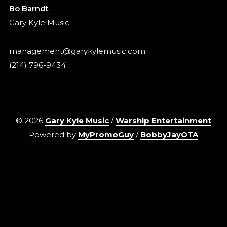
Bo Barndt
Gary Kyle Music
management@garykylemusic.com
(214) 796-9434
©
2026
Gary Kyle Music
/
Warship Entertainment
Powered by
MyPromoGuy
/
BobbyJayOTA