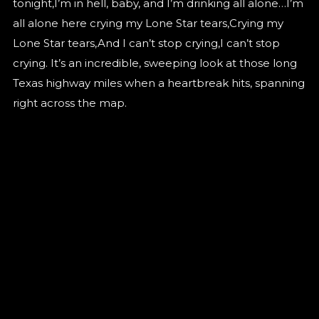
tonight,I’m in hell, baby, and I’m drinking all alone…I’m
all alone here crying my Lone Star tears,Crying my
Lone Star tears,And I can’t stop crying,I can’t stop
crying. It’s an incredible, sweeping look at those long
Texas highway miles when a heartbreak hits, spanning
right across the map.