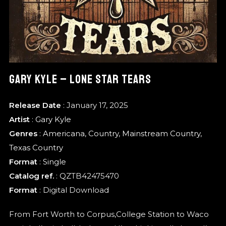
GARY KYLE – LONE STAR TEARS
Release Date
: January 17, 2025
Artist
:
Gary Kyle
Genres
:
Americana
,
Country
,
Mainstream Country
,
Texas Country
Format
:
Single
Catalog ref.
: QZTB42475470
Format
: Digital Download
From Fort Worth to Corpus,College Station to Waco