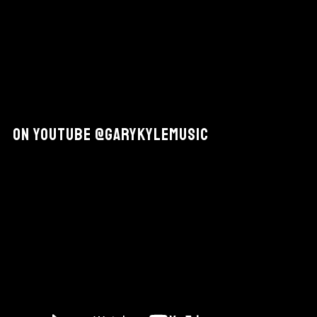
On YouTube @GaryKyleMusic