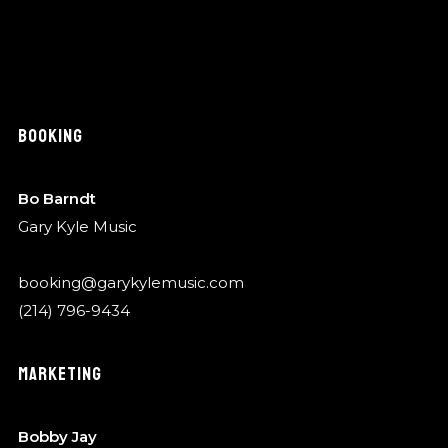
BOOKING
Bo Barndt
Gary Kyle Music
booking@garykylemusic.com
(214) 796-9434
MARKETING
Bobby Jay