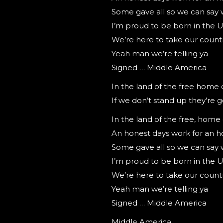
Some gave all so we can say 
I’m proud to be born in the 
We’re here to take our count
Yeah man we’re telling ya
Signed … Middle America
In the land of the free home 
If we don’t stand up they’re g
In the land of the free, home
An honest days work for an h
Some gave all so we can say 
I’m proud to be born in the 
We’re here to take our count
Yeah man we’re telling ya
Signed … Middle America
Middle America