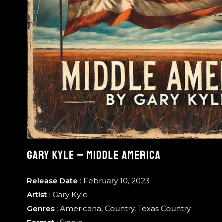
GARY KYLE – MIDDLE AMERICA
Release Date
: February 10, 2023
Artist
:
Gary Kyle
Genres
:
Americana
,
Country
,
Texas Country