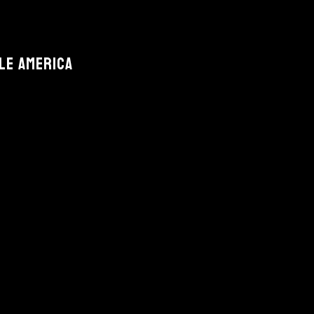
le America