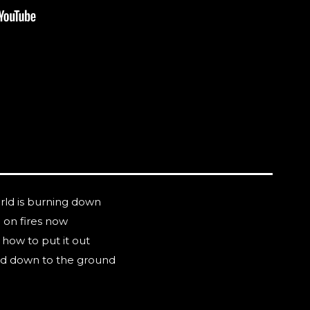
rld is burning down
e on fires now
how to put it out
ned down to the ground