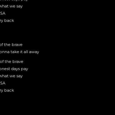
what we say
USA
ry back
of the brave
onna take it all away
 of the brave
onest days pay
what we say
USA
ry back