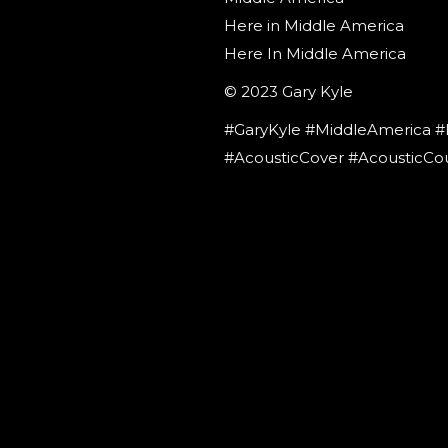
Here in Middle America
Here In Middle America
© 2023 Gary Kyle
#GaryKyle #MiddleAmerica #
#AcousticCover #AcousticCo