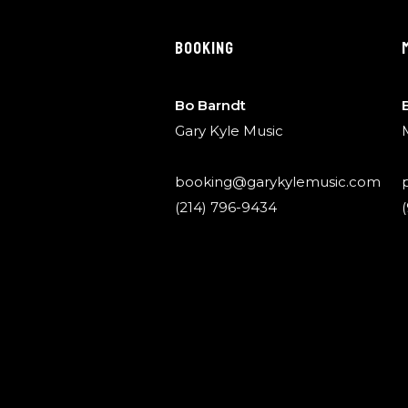
BOOKING
Bo Barndt
Gary Kyle Music
booking@garykylemusic.com
(214) 796-9434