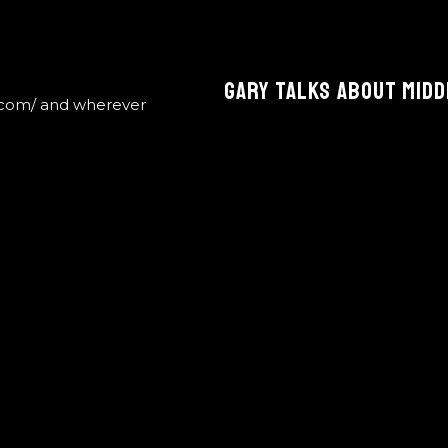
Gary Talks About Midd
.com/ and wherever