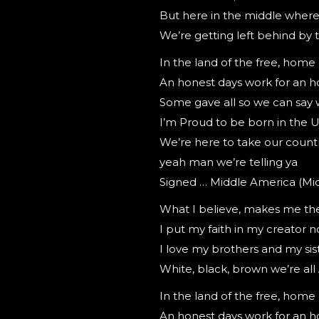
But here in the middle where 
We’re getting left behind by
In the land of the free, home
An honest days work for an h
Some gave all so we can say 
I’m Proud to be born in the 
We’re here to take our count
yeah man we’re telling ya
Signed … Middle America (Mi
What I believe, makes me th
I put my faith in my creator 
I love my brothers and my siste
White, black, brown we’re al
In the land of the free, home
An honest days work for an h