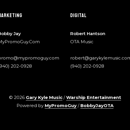
MARKETING
DIGITAL
Bobby Jay
Robert Hantson
MyPromoGuy.Com
OTA Music
promo@mypromoguy.com
robert@garykylemusic.co
(940) 202-0928
(940) 202-0928
©
2026
Gary Kyle Music
/
Warship Entertainment
Powered by
MyPromoGuy
/
BobbyJayOTA