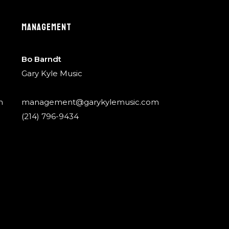
MANAGEMENT
Bo Barndt
Gary Kyle Music
m
management@garykylemusic.com
(214) 796-9434