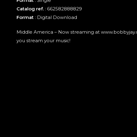
Format
:
Single
Catalog ref.
: 662582888829
Format
: Digital Download
Middle America – Now streaming at www.bobbyjay
you stream your music!