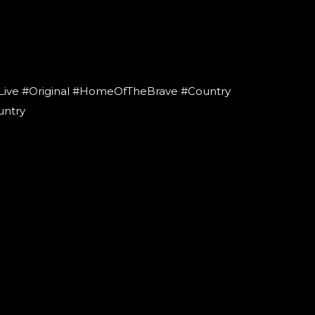
Live #Original #HomeOfTheBrave #Country
untry