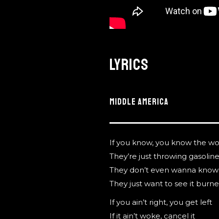
Lyrics
MIDDLE AMERICA
If you know, you know the wo
They’re just throwing gasolin
They don’t even wanna know 
They just want to see it bur
If you ain’t right, you get left
If it ain’t woke, cancel it