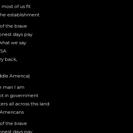
most of us fit
 the establishment
 of the brave
onest days pay
what we say
USA
ry back,
ddle America)
e man I am
not in government
rs all across this land
l Americans
 of the brave
onest days pay