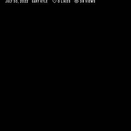
0
LIKES
38 VIEWS
JULY 30, 2022
GARY KYLE