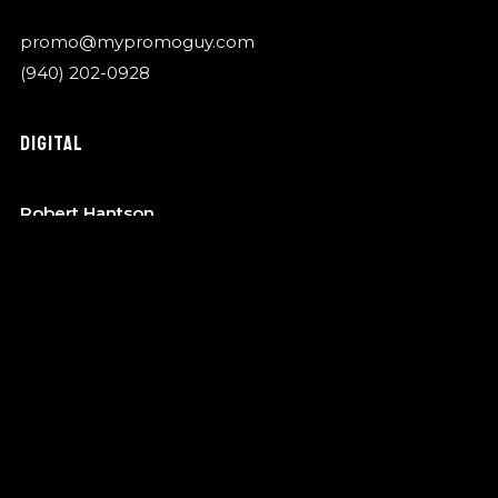
promo@mypromoguy.com
(940) 202-0928
DIGITAL
Robert Hantson
OTA Music
robert@garykylemusic.com
(940) 202-0928
MANAGEMENT
Bo Barndt