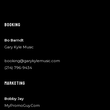
BOOKING
Bo Barndt
Gary Kyle Music
booking@garykylemusic.com
(214) 796-9434
MARKETING
Bobby Jay
MyPromoGuy.Com