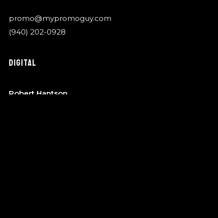
promo@mypromoguy.com
(940) 202-0928
DIGITAL
Robert Hantson
OTA Music
robert@garykylemusic.com
(940) 202-0928
MANAGEMENT
Bo Barndt