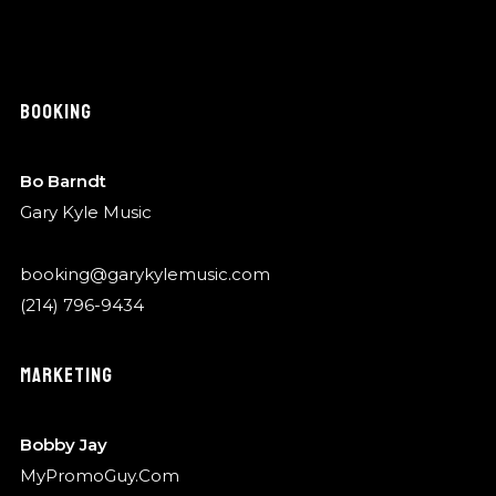
BOOKING
Bo Barndt
Gary Kyle Music
booking@garykylemusic.com
(214) 796-9434
MARKETING
Bobby Jay
MyPromoGuy.Com