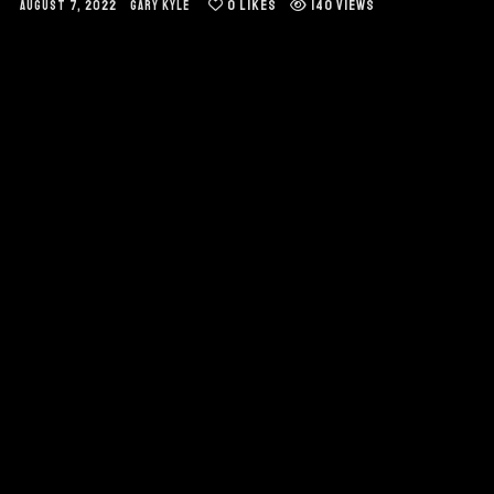
0
LIKES
140 VIEWS
AUGUST 7, 2022
GARY KYLE