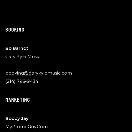
BOOKING
Bo Barndt
Gary Kyle Music
booking@garykylemusic.com
(214) 796-9434
MARKETING
Bobby Jay
MyPromoGuy.Com