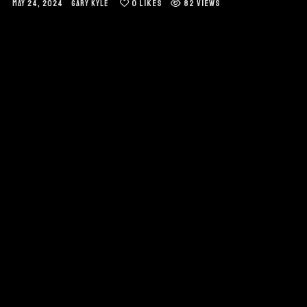
0
LIKES
82 VIEWS
MAY 24, 2024
GARY KYLE