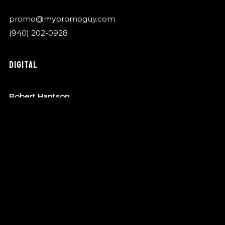
promo@mypromoguy.com
(940) 202-0928
DIGITAL
Robert Hantson
OTA Music
robert@garykylemusic.com
(940) 202-0928
MANAGEMENT
Bo Barndt