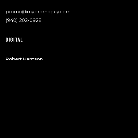
promo@mypromoguy.com
(940) 202-0928
DIGITAL
Robert Hantson
OTA Music
robert@garykylemusic.com
(940) 202-0928
MANAGEMENT
Bo Barndt