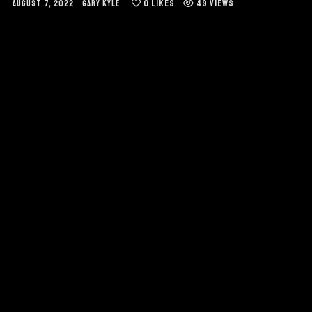
0
LIKES
49 VIEWS
AUGUST 7, 2022
GARY KYLE