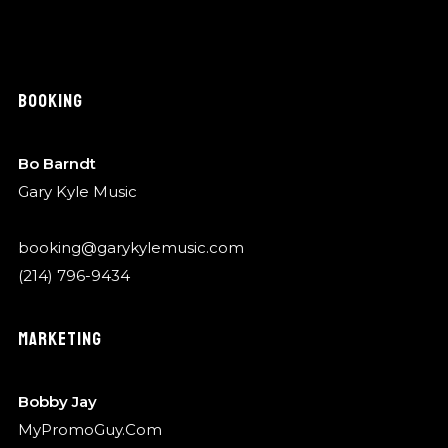
BOOKING
Bo Barndt
Gary Kyle Music
booking@garykylemusic.com
(214) 796-9434
MARKETING
Bobby Jay
MyPromoGuy.Com