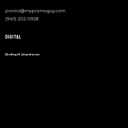
promo@mypromoguy.com
(940) 202-0928
DIGITAL
Robert Hantson
OTA Music
robert@garykylemusic.com
(940) 202-0928
MANAGEMENT
Bo Barndt