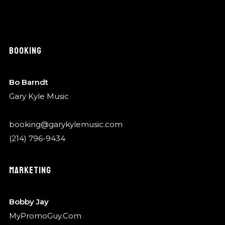
BOOKING
Bo Barndt
Gary Kyle Music
booking@garykylemusic.com
(214) 796-9434
MARKETING
Bobby Jay
MyPromoGuy.Com