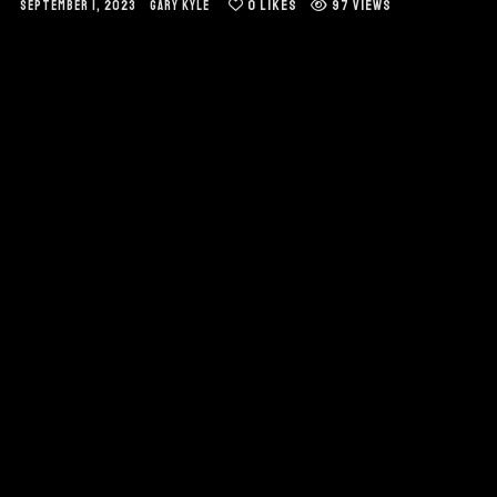
0
LIKES
97 VIEWS
SEPTEMBER 1, 2023
GARY KYLE