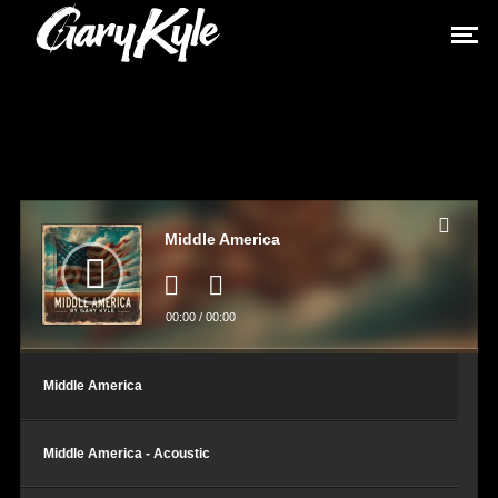
Audio
Player
Middle America
00:00
/
00:00
Middle America
Middle America - Acoustic