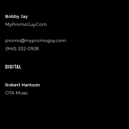
Bobby Jay
MyPromoGuy.Com
promo@mypromoguy.com
(940) 202-0928
DIGITAL
Robert Hantson
OTA Music
robert@garykylemusic.com
(940) 202-0928