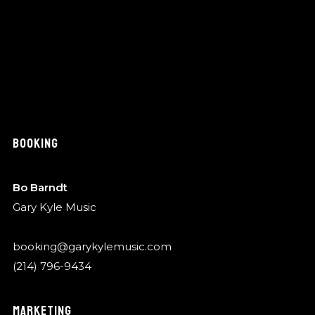
BOOKING
Bo Barndt
Gary Kyle Music
booking@garykylemusic.com
(214) 796-9434
MARKETING