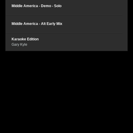
Middle America - Demo - Solo
Middle America - Alt Early Mix
Karaoke Edition
Gary Kyle