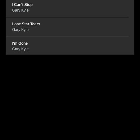
I Can't Stop
Gary Kyle
Lone Star Tears
Gary Kyle
I'm Gone
Gary Kyle
Who Cares
Gary Kyle
Tonight
Gary Kyle
Houston
Gary Kyle
Beer Goggle Blues
Gary Kyle