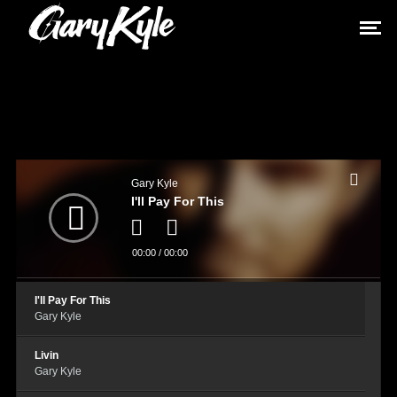
Audio
Player
Gary Kyle
I'll Pay For This
00:00
/
00:00
I'll Pay For This
Gary Kyle
Livin
Gary Kyle