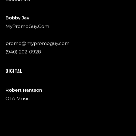
Bobby Jay
MyPromoGuy.Com
promo@mypromoguy.com
(940) 202-0928
DIGITAL
Robert Hantson
OTA Music
robert@garykylemusic.com
(940) 202-0928