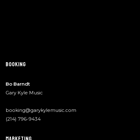
BOOKING
Bo Barndt
Gary Kyle Music
booking@garykylemusic.com
(214) 796-9434
MARKETING