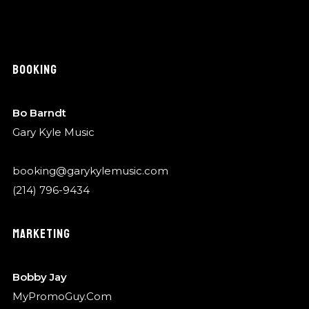
BOOKING
Bo Barndt
Gary Kyle Music
booking@garykylemusic.com
(214) 796-9434
MARKETING
Bobby Jay
MyPromoGuy.Com