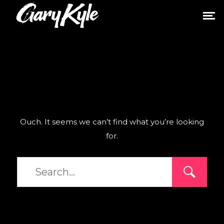
Ouch. It seems we can’t find what you’re looking
for.
Type
and
hit
enter