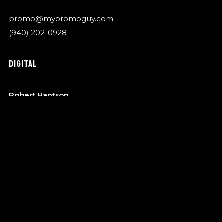
promo@mypromoguy.com
(940) 202-0928
DIGITAL
Robert Hantson
OTA Music
robert@garykylemusic.com
(940) 202-0928
MANAGEMENT
Bo Barndt